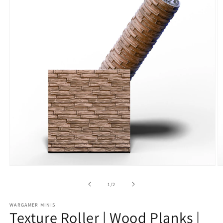
Open
O
media
m
1
2
of
1
/
2
in
in
modal
m
WARGAMER MINIS
Texture Roller | Wood Planks |