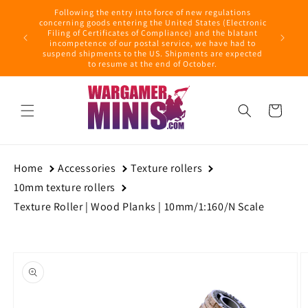
Skip to
Following the entry into force of new regulations
content
ring this
concerning goods entering the United States (Electronic
ders with
Filing of Certificates of Compliance) and the blatant
September
incompetence of our postal service, we have had to
suspend shipments to the US. Shipments are expected
to resume at the end of October.
Cart
Home
Accessories
Texture rollers
10mm texture rollers
Texture Roller | Wood Planks | 10mm/1:160/N Scale
Skip to
product
information