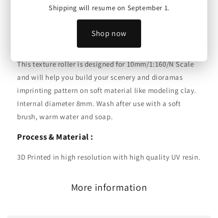
Shipping will resume on September 1.
Texture Roller | Wood Planks | 10mm/1:160/N Scale
Shop now
Scale :
This texture roller is designed for 10mm/1:160/N Scale
and will help you build your scenery and dioramas
imprinting pattern on soft material like modeling clay.
Internal diameter 8mm. Wash after use with a soft
brush, warm water and soap.
Process & Material :
3D Printed in high resolution with high quality UV resin.
More information