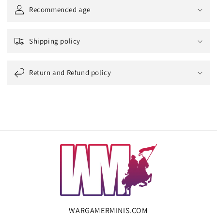
Recommended age
Shipping policy
Return and Refund policy
WARGAMERMINIS.COM