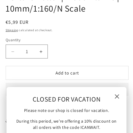
10mm/1:160/N Scale
Regular
€5,99 EUR
price
Shipping
calculated at checkout.
Quantity
Decrease
Increase
quantity
quantity
for
for
Texture
Texture
Add to cart
Roller
Roller
|
|
Wood
Wood
CLOSED FOR VACATION
Planks
Planks
|
|
10mm/1:160/N
10mm/1:160/N
Please note our shop is closed for vacation.
Scale
Scale
Share
During this period, we’re offering a 10% discount on
all orders with the code ICANWAIT.