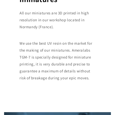
All our miniatures are 3D printed in high
resolution in our workshop located in
Normandy (France).
We use the best UV resin on the market for
the making of our miniatures. Ameralabs
TGM-7 is specially designed for miniature
printing, it is very durable and precise to
guarantee a maximum of details without
risk of breakage during your epic moves.