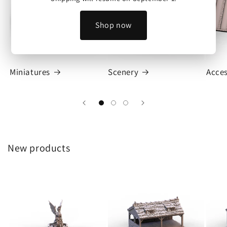
Shop now
Miniatures
Scenery
Acces
New products