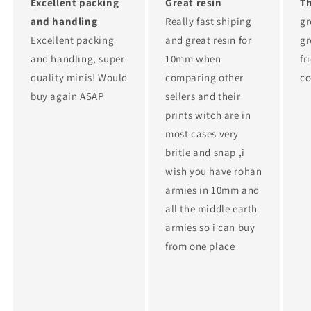
Excellent packing
Great resin
T
and handling
Really fast shiping
gr
Excellent packing
and great resin for
gr
and handling, super
10mm when
fr
quality minis! Would
comparing other
c
buy again ASAP
sellers and their
prints witch are in
most cases very
britle and snap ,i
wish you have rohan
armies in 10mm and
all the middle earth
armies so i can buy
from one place