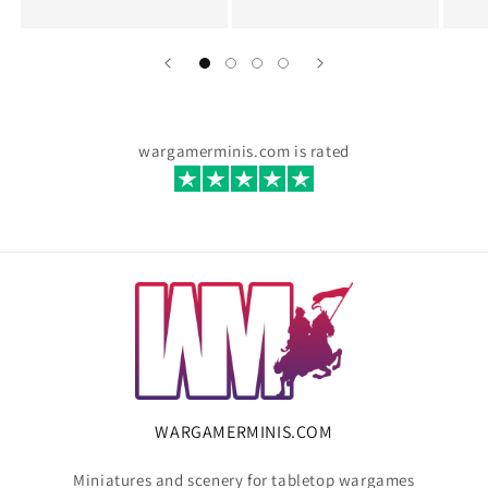
wargamerminis.com is rated
WARGAMERMINIS.COM
Miniatures and scenery for tabletop wargames