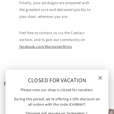
Finally, your packages are prepared with
the greatest care and delivered quickly to
your door, wherever you are.
Feel free to contact us via the Contact
section, and to join our community on
facebook.com/WargamerMinis
CLOSED FOR VACATION
Browse our categories
Please note our shop is closed for vacation.
During this period, we’re offering a 10% discount on
all orders with the code ICANWAIT.
Shipping will resume on September 1.