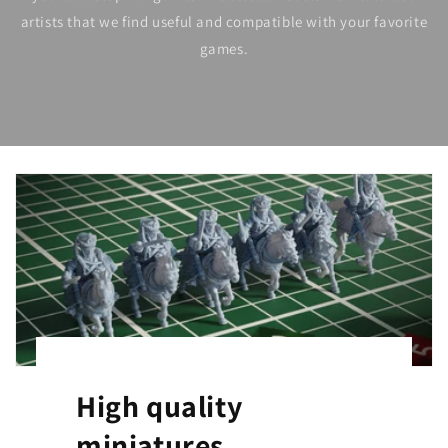
artists that we find useful and compatible with your favorite
games.
High quality
miniatures