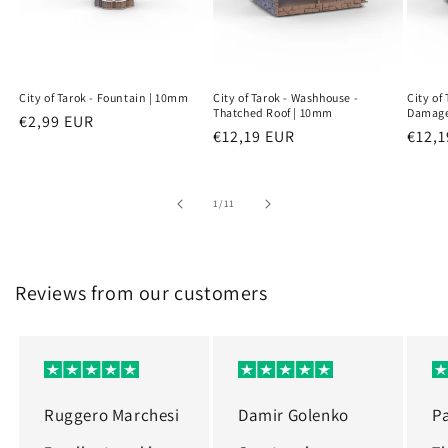
City of Tarok - Fountain | 10mm
City of Tarok - Washhouse -
City of
Thatched Roof | 10mm
Damage
Regular
€2,99 EUR
Regular
€12,19 EUR
Regu
€12,1
price
price
price
of
1
/
11
Reviews from our customers
Ruggero Marchesi
Damir Golenko
P