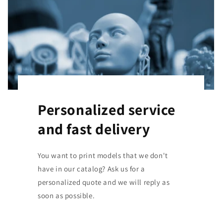
Personalized service
and fast delivery
You want to print models that we don't
have in our catalog? Ask us for a
personalized quote and we will reply as
soon as possible.