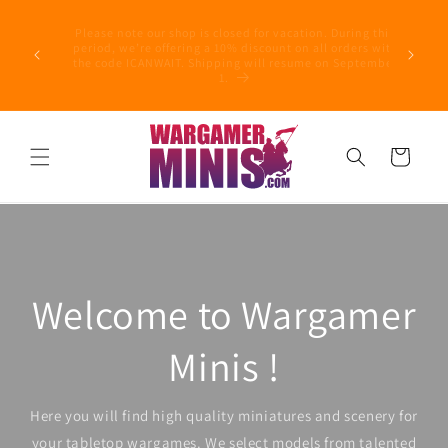
Skip to
Follo
content
Please note our shop is closed for vacation. During this
concernin
period, we’re offering a 10% discount on all orders with
Filing 
the code ICANWAIT. Shipping will resume on September
incompe
1.
suspend 
Cart
Welcome to Wargamer
Minis !
Here you will find high quality miniatures and scenery for
your tabletop wargames. We select models from talented