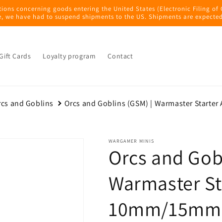
tions concerning goods entering the United States (Electronic Filing of
e, we have had to suspend shipments to the US. Shipments are expected
Gift Cards
Loyalty program
Contact
cs and Goblins
Orcs and Goblins (GSM) | Warmaster Starte
WARGAMER MINIS
Orcs and Gobl
Warmaster St
10mm/15mm