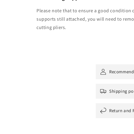
Please note that to ensure a good condition d
supports still attached, you will need to re
cutting pliers.
Recommend
Shipping po
Return and 