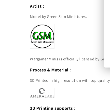
Artist :
Model by Green Skin Miniatures.
Wargamer Minis is officially licensed by Green
Process & Material :
3D Printed in high resolution with top qualit
3D Printing supports :