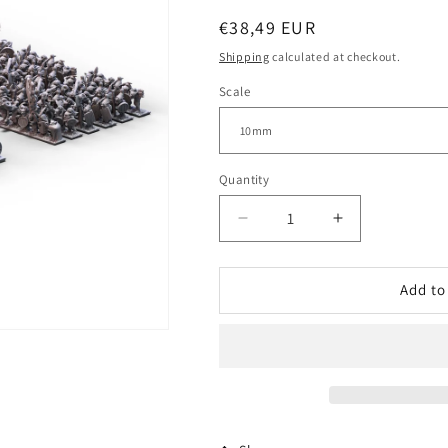
Regular
€38,49 EUR
price
Shipping
calculated at checkout.
Scale
Quantity
Decrease
Increase
quantity
quantity
for
for
Orcs
Orcs
Add to
and
and
Goblins
Goblins
(GSM)
(GSM)
|
|
Warmaster
Warmaster
Starter
Starter
Army
Army