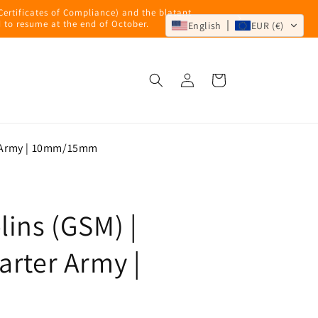
 Certificates of Compliance) and the blatant
 to resume at the end of October.
English
EUR (€)
Log
Cart
in
r Army | 10mm/15mm
ins (GSM) |
arter Army |