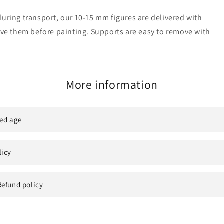
uring transport, our 10-15 mm figures are delivered with
move them before painting. Supports are easy to remove with
More information
ed age
licy
Refund policy