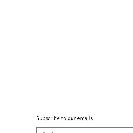
Subscribe to our emails