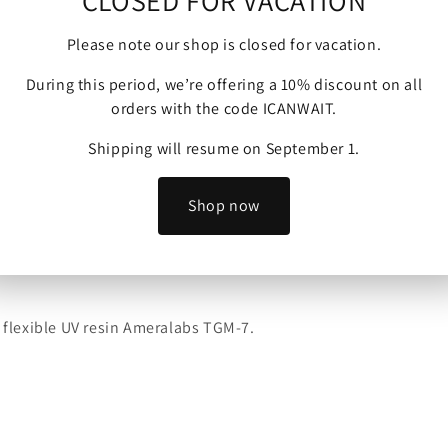
CLOSED FOR VACATION
Please note our shop is closed for vacation.
During this period, we’re offering a 10% discount on all
orders with the code ICANWAIT.
Shipping will resume on September 1.
Shop now
 Skin Miniatures to sell physical prints of their models.
y flexible UV resin Ameralabs TGM-7.