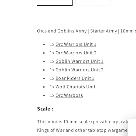
Orcs and Goblins Army | Starter Army | 10mm 
1x
Orc Warriors Unit 1
1x
Orc Warriors Unit 2
1x
Goblin Warriors Unit 1
1x
Goblin Warriors Unit 2
1x
Boar Riders Unit 1
1x
Wolf Chariots Unit
1x
Orc Warboss
Scale :
This mini is 10 mm scale (possible upscale t
Kings of War and other tabletop wargames.