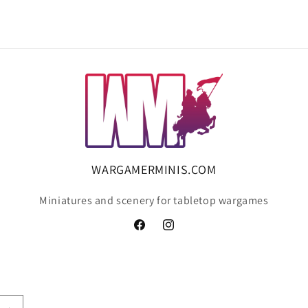
WARGAMERMINIS.COM
Miniatures and scenery for tabletop wargames
Facebook
Instagram