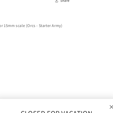
Share
|
|
10mm/15mm
10mm/15mm
or 15mm scale (Orcs - Starter Army)
o 15mm) and will make an ideal proxy figure for Warmaster,