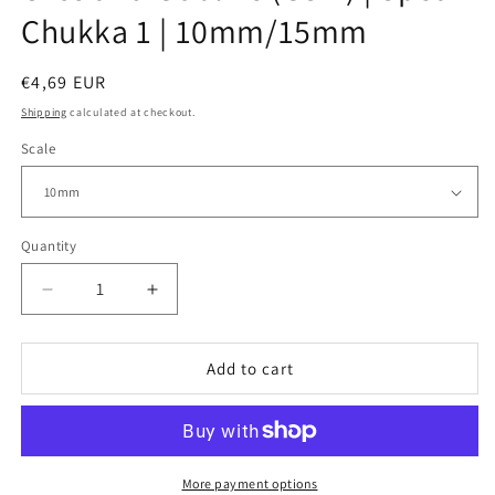
Chukka 1 | 10mm/15mm
Regular
€4,69 EUR
price
Shipping
calculated at checkout.
Scale
Quantity
Decrease
Increase
quantity
quantity
for
for
Orcs
Orcs
Add to cart
and
and
Goblins
Goblins
(GSM)
(GSM)
|
|
Spear
Spear
More payment options