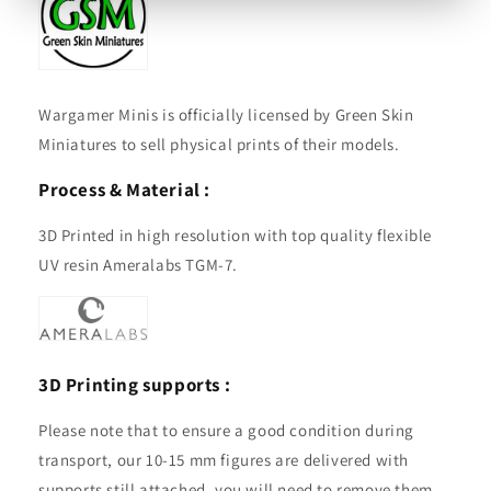
Wargamer Minis is officially licensed by Green Skin
Miniatures to sell physical prints of their models.
Process & Material :
3D Printed in high resolution with top quality flexible
UV resin Ameralabs TGM-7.
3D Printing supports :
Please note that to ensure a good condition during
transport, our 10-15 mm figures are delivered with
supports still attached, you will need to remove them