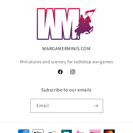
WARGAMERMINIS.COM
Miniatures and scenery for tabletop wargames
Facebook
Instagram
Subscribe to our emails
Email
Payment