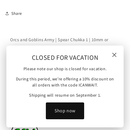
Chukka
Chukka
1
1
Share
|
|
10mm/15mm
10mm/15mm
Orcs and Goblins Army | Spear Chukka 1 | 10mm or
15mm scale (Goblins - Spear Chukka).
CLOSED FOR VACATION
Scale :
Please note our shop is closed for vacation.
This mini is 10 mm scale (possible upscale to 15mm)
During this period, we’re offering a 10% discount on
and will make an ideal proxy figure for Warmaster,
all orders with the code ICANWAIT.
Kings of War and other tabletop wargames.
Shipping will resume on September 1.
Artist :
Shop now
Model by Green Skin Miniatures.