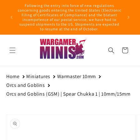
Skip to
Following the entry into force of new regulations
content
ring this
concerning goods entering the United States (Electronic
ders with
Filing of Certificates of Compliance) and the blatant
September
incompetence of our postal service, we have had to
suspend shipments to the US. Shipments are expected
to resume at the end of October.
Cart
Home
Miniatures
Warmaster 10mm
Orcs and Goblins
Orcs and Goblins (GSM) | Spear Chukka 1 | 10mm/15mm
Skip to
product
information