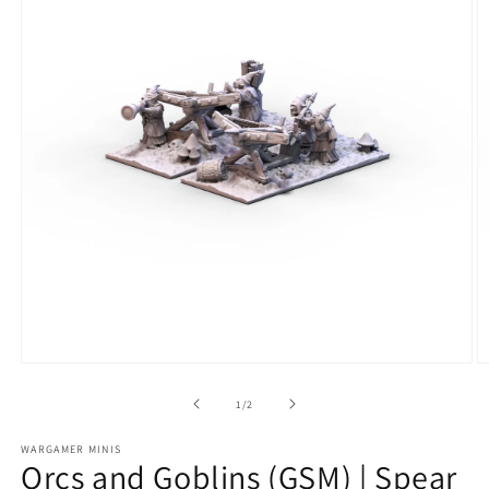
Open
O
media
m
1
2
of
1
/
2
in
in
modal
m
WARGAMER MINIS
Orcs and Goblins (GSM) | Spear