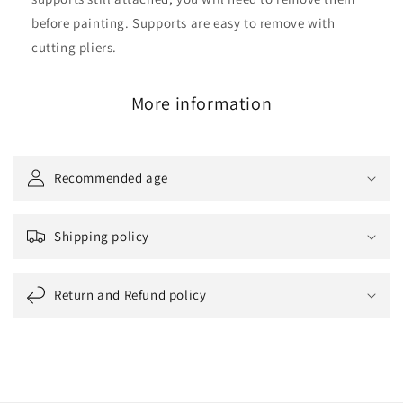
before painting. Supports are easy to remove with
cutting pliers.
More information
Recommended age
Shipping policy
Return and Refund policy