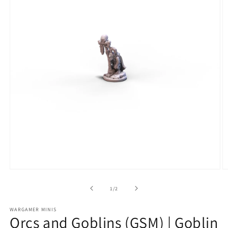
Open
O
media
m
1
2
of
1
/
2
in
in
modal
m
WARGAMER MINIS
Orcs and Goblins (GSM) | Goblin