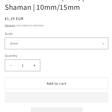
Shaman | 10mm/15mm
Regular
€1,19 EUR
price
Shipping
calculated at checkout.
Scale
Quantity
Decrease
Increase
quantity
quantity
for
for
Orcs
Orcs
Add to cart
and
and
Goblins
Goblins
(GSM)
(GSM)
|
|
Goblin
Goblin