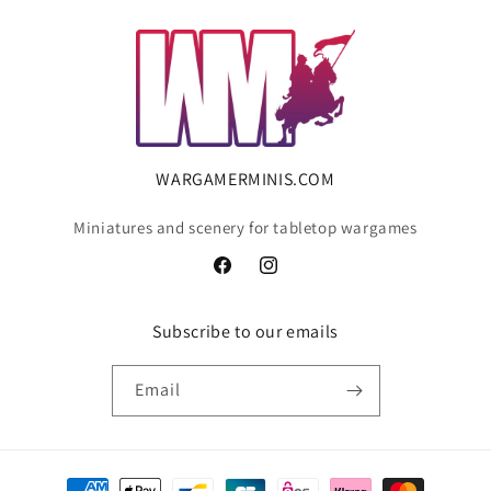
WARGAMERMINIS.COM
Miniatures and scenery for tabletop wargames
Facebook
Instagram
Subscribe to our emails
Email
Payment