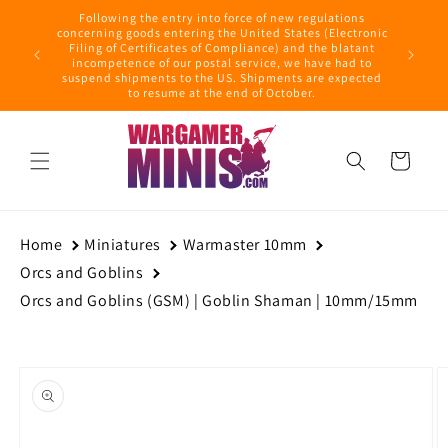
Skip to
Following the entry into force of new regulations
content
ring this
concerning goods entering the United States (Electronic
ders with
Filing of Certificates of Compliance) and the blatant
September
incompetence of our postal service, we have had to
suspend shipments to the US. Shipments are expected
to resume at the end of October.
Cart
Home
Miniatures
Warmaster 10mm
Orcs and Goblins
Orcs and Goblins (GSM) | Goblin Shaman | 10mm/15mm
Skip to
product
information