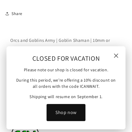
Shaman
Shaman
|
|
Share
10mm/15mm
10mm/15mm
Orcs and Goblins Army | Goblin Shaman | 10mm or
15mm scale (Orcs and Goblins - Goblin Shaman).
CLOSED FOR VACATION
Scale :
Please note our shop is closed for vacation.
This mini is 10 mm scale (possible upscale to 15mm)
During this period, we’re offering a 10% discount on
and will make an ideal proxy figure for Warmaster,
all orders with the code ICANWAIT.
Kings of War and other tabletop wargames.
Shipping will resume on September 1.
Artist :
Shop now
Model by Green Skin Miniatures.