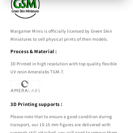
Wargamer Minis is officially licensed by Green Skin
Miniatures to sell physical prints of their models.
Process & Material :
3D Printed in high resolution with top quality flexible
UV resin Ameralabs TGM-7.
3D Printing supports :
Please note that to ensure a good condition during
transport, our 10-15 mm figures are delivered with
supports still attached, you will need to remove them