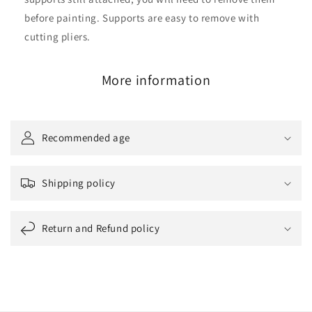
before painting. Supports are easy to remove with
cutting pliers.
More information
Recommended age
Shipping policy
Return and Refund policy