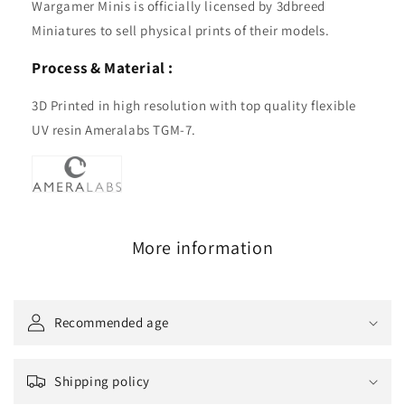
Wargamer Minis is officially licensed by 3dbreed
Miniatures to sell physical prints of their models.
Process & Material :
3D Printed in high resolution with top quality flexible
UV resin Ameralabs TGM-7.
More information
Recommended age
Shipping policy