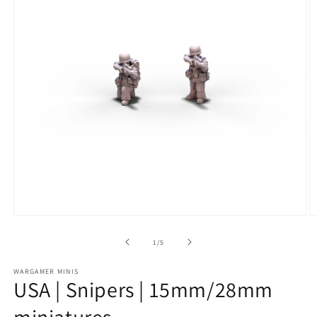
Open
O
media
m
1
2
of
1
/
5
in
in
modal
m
WARGAMER MINIS
USA | Snipers | 15mm/28mm