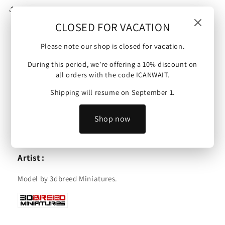
Share
CLOSED FOR VACATION
Please note our shop is closed for vacation.
United States Marine Corps | Snipers | 15mm/28mm
During this period, we’re offering a 10% discount on
miniatures.
all orders with the code ICANWAIT.
Scale :
Shipping will resume on September 1.
These minis are available in 15mm or 28mm and are
Shop now
compatible with Bolt Action, Flames of War and other
tabletop wargames.
Artist :
Model by 3dbreed Miniatures.