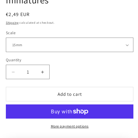
miniatures
Regular
€2,49 EUR
price
Shipping
calculated at checkout.
Scale
Quantity
Decrease
Increase
quantity
quantity
for
for
USA
USA
Add to cart
|
|
Snipers
Snipers
|
|
15mm/28mm
15mm/28mm
miniatures
miniatures
More payment options