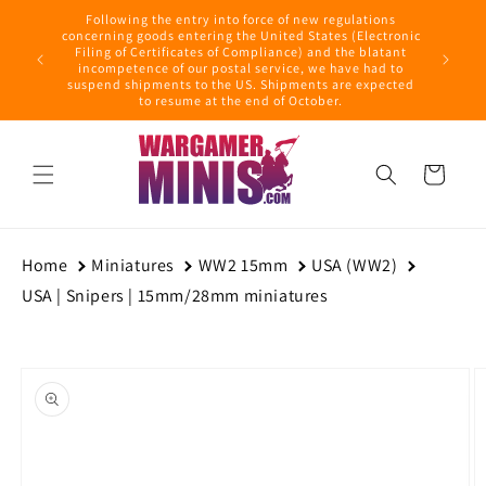
Skip to
Following the entry into force of new regulations
content
ring this
concerning goods entering the United States (Electronic
ders with
Filing of Certificates of Compliance) and the blatant
September
incompetence of our postal service, we have had to
suspend shipments to the US. Shipments are expected
to resume at the end of October.
Cart
Home
Miniatures
WW2 15mm
USA (WW2)
USA | Snipers | 15mm/28mm miniatures
Skip to
product
information