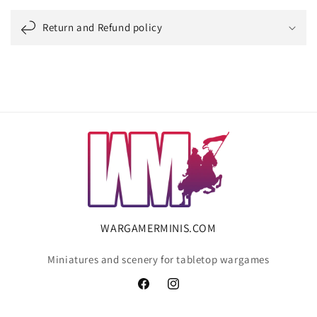
Return and Refund policy
WARGAMERMINIS.COM
Miniatures and scenery for tabletop wargames
Facebook
Instagram