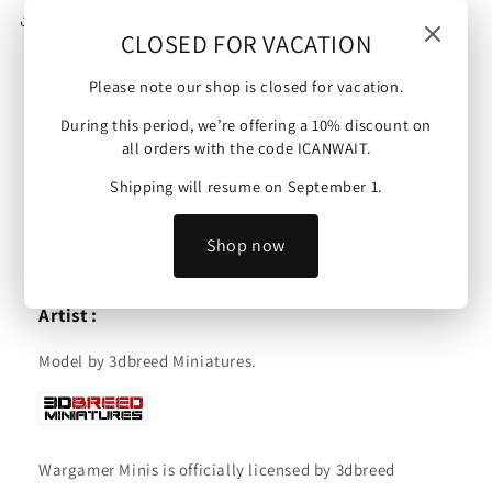
Share
CLOSED FOR VACATION
Please note our shop is closed for vacation.
US Army | G.I. Observer | 15mm/28mm miniatures.
During this period, we’re offering a 10% discount on
all orders with the code ICANWAIT.
Scale :
Shipping will resume on September 1.
These minis are available in 15mm or 28mm and are
compatible with Bolt Action, Flames of War and other
Shop now
tabletop wargames.
Artist :
Model by 3dbreed Miniatures.
Wargamer Minis is officially licensed by 3dbreed