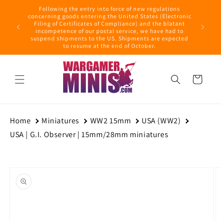
Skip to
Following the entry into force of new regulations
content
ring this
concerning goods entering the United States (Electronic
ders with
Filing of Certificates of Compliance) and the blatant
September
incompetence of our postal service, we have had to
suspend shipments to the US. Shipments are expected
to resume at the end of October.
Cart
Home
Miniatures
WW2 15mm
USA (WW2)
USA | G.I. Observer | 15mm/28mm miniatures
Skip to
product
information