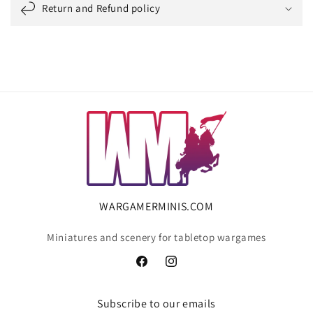
Return and Refund policy
WARGAMERMINIS.COM
Miniatures and scenery for tabletop wargames
Facebook
Instagram
Subscribe to our emails