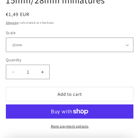
15mm/28mm miniatures
Regular
€1,49 EUR
price
Shipping
calculated at checkout.
Scale
Quantity
Decrease
Increase
quantity
quantity
for
for
USA
USA
Add to cart
|
|
G.I.
G.I.
Observer
Observer
|
|
15mm/28mm
15mm/28mm
More payment options
miniatures
miniatures