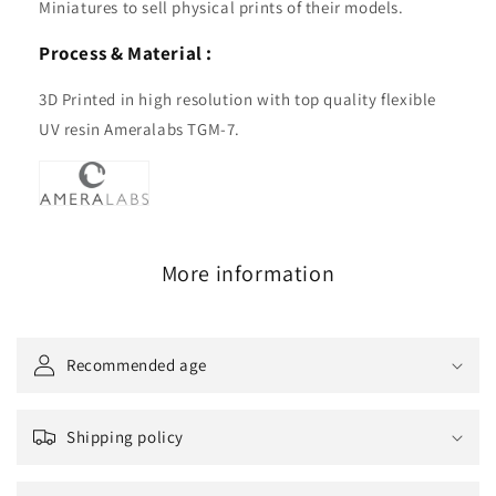
Miniatures to sell physical prints of their models.
Process & Material :
3D Printed in high resolution with top quality flexible
UV resin Ameralabs TGM-7.
More information
Recommended age
Shipping policy