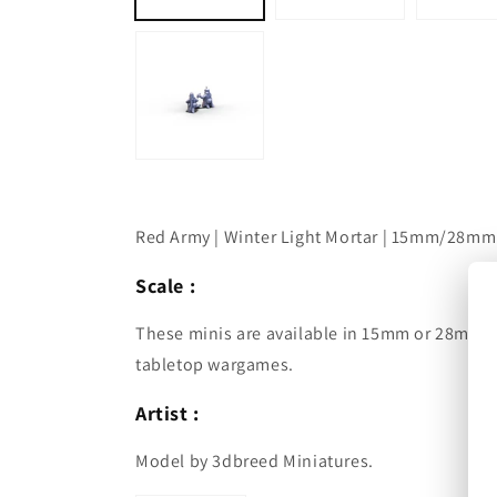
Red Army | Winter Light Mortar | 15mm/28mm
Scale :
These minis are available in 15mm or 28mm a
tabletop wargames.
Artist :
Model by 3dbreed Miniatures.