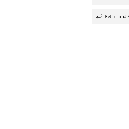
Return and 