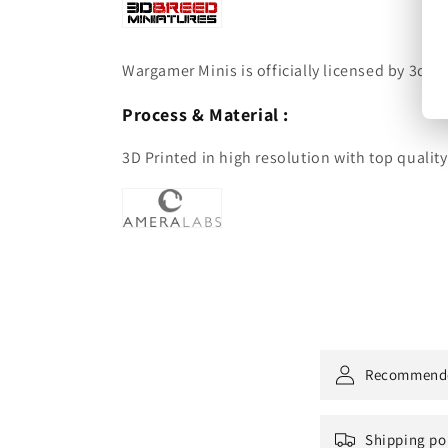
Wargamer Minis is officially licensed by 3dbre
Process & Material :
3D Printed in high resolution with top qualit
Recommend
Shipping po