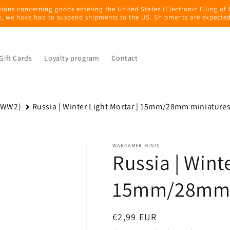
tions concerning goods entering the United States (Electronic Filing of
e, we have had to suspend shipments to the US. Shipments are expected
Gift Cards
Loyalty program
Contact
 (WW2)
Russia | Winter Light Mortar | 15mm/28mm miniature
WARGAMER MINIS
Russia | Winte
15mm/28mm 
Regular
€2,99 EUR