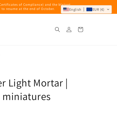
 Certificates of Compliance) and the blatant
 to resume at the end of October.
English
EUR (€)
Log
Cart
in
s
r Light Mortar |
miniatures