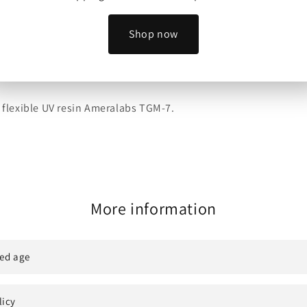
Shop now
ed Miniatures to sell physical prints of their models.
y flexible UV resin Ameralabs TGM-7.
More information
ed age
licy