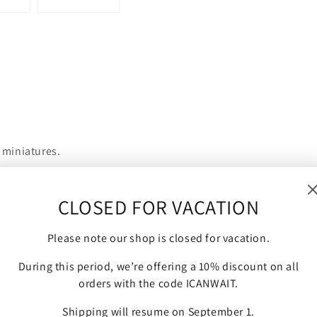
 miniatures.
CLOSED FOR VACATION
nd are compatible with Bolt Action, Flames of War and other
Please note our shop is closed for vacation.
During this period, we’re offering a 10% discount on all
orders with the code ICANWAIT.
Shipping will resume on September 1.