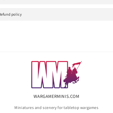
Refund policy
WARGAMERMINIS.COM
Miniatures and scenery for tabletop wargames