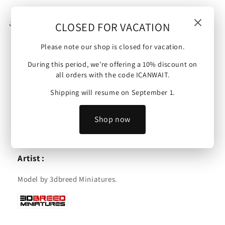
15mm
15mm
Share
CLOSED FOR VACATION
Please note our shop is closed for vacation.
During this period, we’re offering a 10% discount on
England | Heavy Dragoons Cavalry | 15mm.
all orders with the code ICANWAIT.
Scale :
Shipping will resume on September 1.
These minis are available in 15mm and are compatible
Shop now
with Warmaster Ancients, Saga and other tabletop
wargames.
Artist :
Model by 3dbreed Miniatures.