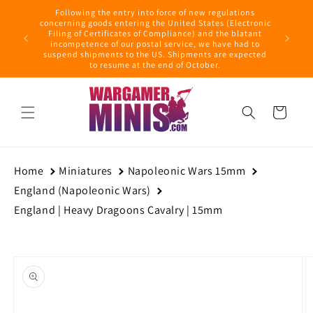
Skip to
Following the entry into force of new regulations
content
ring this
concerning goods entering the United States (Electronic
ders with
Filing of Certificates of Compliance) and the blatant
September
incompetence of our postal service, we have had to
suspend shipments to the US. Shipments are expected
to resume at the end of October.
Cart
Home
Miniatures
Napoleonic Wars 15mm
England (Napoleonic Wars)
England | Heavy Dragoons Cavalry | 15mm
Skip to
product
information