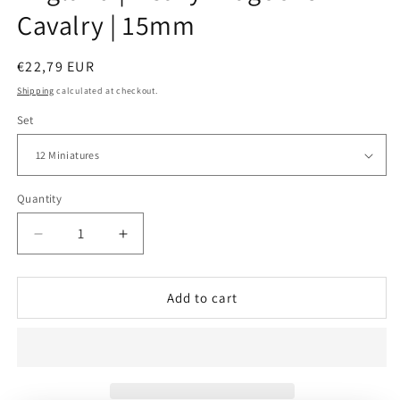
Cavalry | 15mm
Regular
€22,79 EUR
price
Shipping
calculated at checkout.
Set
Quantity
Decrease
Increase
quantity
quantity
for
for
England
England
Add to cart
|
|
Heavy
Heavy
Dragoons
Dragoons
Cavalry
Cavalry
|
|