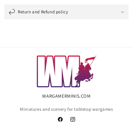
Return and Refund policy
WARGAMERMINIS.COM
Miniatures and scenery for tabletop wargames
Facebook
Instagram