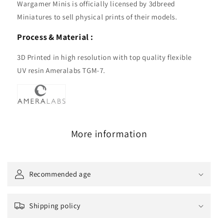
Wargamer Minis is officially licensed by 3dbreed
Miniatures to sell physical prints of their models.
Process & Material :
3D Printed in high resolution with top quality flexible
UV resin Ameralabs TGM-7.
More information
Recommended age
Shipping policy