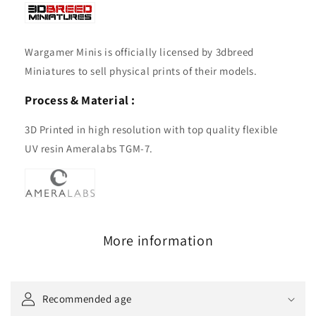
Wargamer Minis is officially licensed by 3dbreed
Miniatures to sell physical prints of their models.
Process & Material :
3D Printed in high resolution with top quality flexible
UV resin Ameralabs TGM-7.
More information
Recommended age