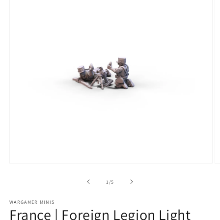
Open
O
media
m
1
2
of
1
/
5
in
in
modal
m
WARGAMER MINIS
France | Foreign Legion Light