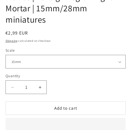
Mortar | 15mm/28mm
miniatures
Regular
€2,99 EUR
price
Shipping
calculated at checkout.
Scale
Quantity
Decrease
Increase
quantity
quantity
for
for
France
France
Add to cart
|
|
Foreign
Foreign
Legion
Legion