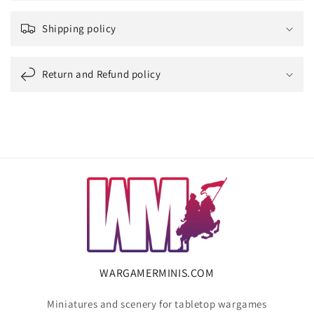
Shipping policy
Return and Refund policy
WARGAMERMINIS.COM
Miniatures and scenery for tabletop wargames