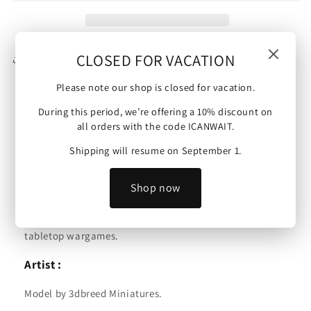
Light
Light
Mortar
Mortar
|
|
15mm/28mm
15mm/28mm
CLOSED FOR VACATION
Share
miniatures
miniatures
Please note our shop is closed for vacation.
During this period, we’re offering a 10% discount on
French Army | Foreign Legion Light Mortar |
all orders with the code ICANWAIT.
15mm/28mm miniatures.
Shipping will resume on September 1.
Scale :
Shop now
These minis are available in 15mm or 28mm and are
compatible with Bolt Action, Flames of War and other
tabletop wargames.
Artist :
Model by 3dbreed Miniatures.