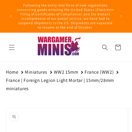
Skip to
Following the entry into force of new regulations
content
ring this
concerning goods entering the United States (Electronic
ders with
Filing of Certificates of Compliance) and the blatant
September
incompetence of our postal service, we have had to
suspend shipments to the US. Shipments are expected
to resume at the end of October.
Cart
Home
Miniatures
WW2 15mm
France (WW2)
France | Foreign Legion Light Mortar | 15mm/28mm
miniatures
Skip to
product
information