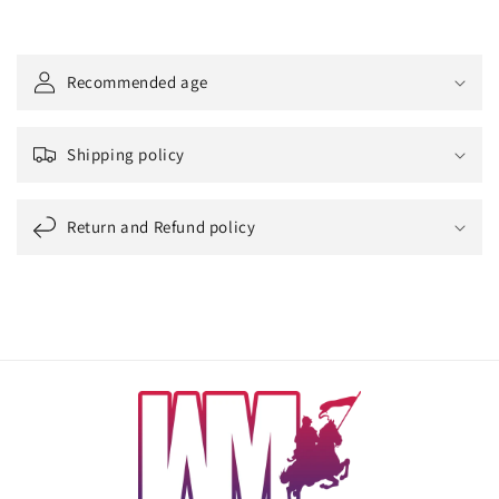
Recommended age
Shipping policy
Return and Refund policy