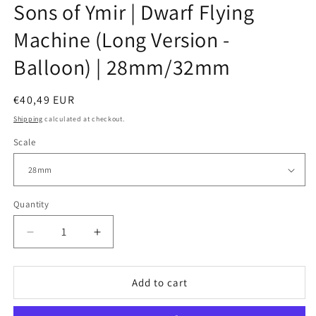
Sons of Ymir | Dwarf Flying
Machine (Long Version -
Balloon) | 28mm/32mm
Regular
€40,49 EUR
price
Shipping
calculated at checkout.
Scale
Quantity
Decrease
Increase
quantity
quantity
for
for
Sons
Sons
Add to cart
of
of
Ymir
Ymir