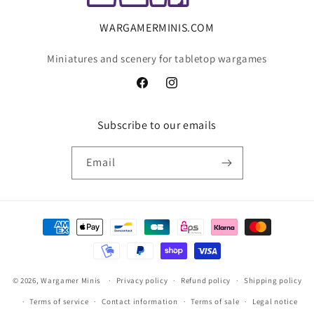
WARGAMERMINIS.COM
Miniatures and scenery for tabletop wargames
Facebook
Instagram
Subscribe to our emails
Email
Payment
methods
© 2026,
Wargamer Minis
Privacy policy
Refund policy
Shipping policy
Terms of service
Contact information
Terms of sale
Legal notice