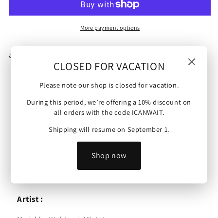
|
|
Dwarf
Dwarf
Flying
Flying
More payment options
Machine
Machine
(Long
(Long
Share
Version
Version
CLOSED FOR VACATION
-
-
Balloon)
Balloon)
Please note our shop is closed for vacation.
|
|
Sons of Ymir | Dwarf Flying Machine (Long Version -
28mm/32mm
28mm/32mm
During this period, we’re offering a 10% discount on
all orders with the code ICANWAIT.
Balloon) | 28mm/32mm
Shipping will resume on September 1.
Scale :
These minis are 32 mm scale (possible downscale to
Shop now
28mm) and are compatible with 9th Age, Age of Sigmar,
Kings of War and other tabletop wargames.
Artist :