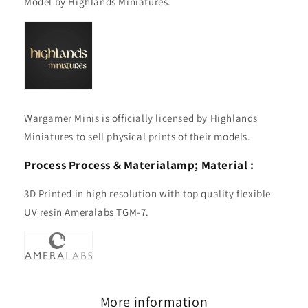
Model by Highlands Miniatures.
Wargamer Minis is officially licensed by Highlands
Miniatures to sell physical prints of their models.
Process
Process & Material
amp; Material :
3D Printed in high resolution with top quality flexible
UV resin Ameralabs TGM-7.
More information