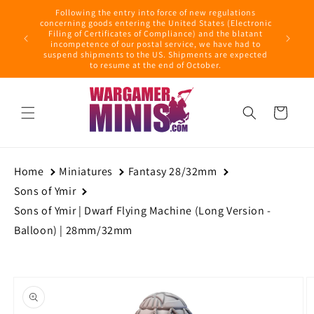
Skip to
Following the entry into force of new regulations
content
ring this
concerning goods entering the United States (Electronic
ders with
Filing of Certificates of Compliance) and the blatant
September
incompetence of our postal service, we have had to
suspend shipments to the US. Shipments are expected
to resume at the end of October.
Cart
Home
Miniatures
Fantasy 28/32mm
Sons of Ymir
Sons of Ymir | Dwarf Flying Machine (Long Version -
Balloon) | 28mm/32mm
Skip to
product
information