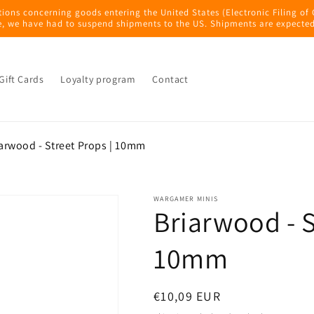
tions concerning goods entering the United States (Electronic Filing of
e, we have had to suspend shipments to the US. Shipments are expected
Gift Cards
Loyalty program
Contact
arwood - Street Props | 10mm
WARGAMER MINIS
Briarwood - S
10mm
Regular
€10,09 EUR