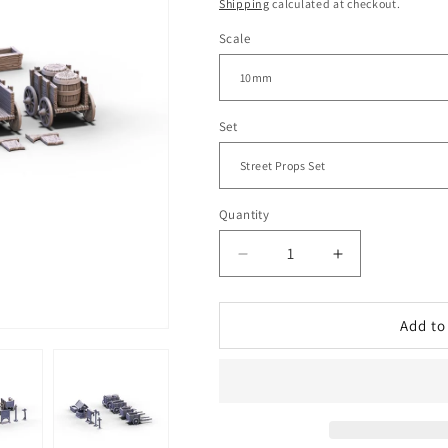
price
Shipping
calculated at checkout.
Scale
Set
Quantity
Decrease
Increase
quantity
quantity
for
for
Briarwood
Briarwood
Add to
-
-
Street
Street
Props
Props
|
|
10mm
10mm