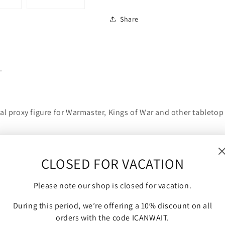
Share
.
al proxy figure for Warmaster, Kings of War and other tabletop
CLOSED FOR VACATION
Please note our shop is closed for vacation.
During this period, we’re offering a 10% discount on all
orders with the code ICANWAIT.