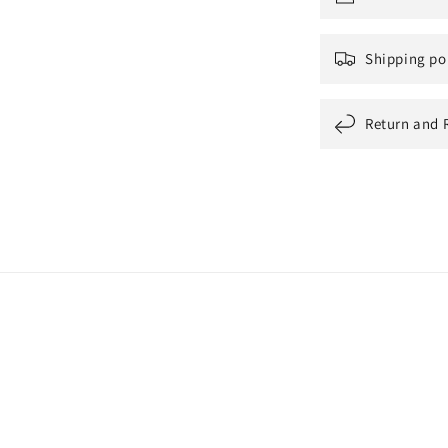
Shipping po
Return and 