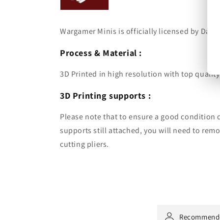
Wargamer Minis is officially licensed by Dark 
Process & Material :
3D Printed in high resolution with top quality
3D Printing supports :
Please note that to ensure a good condition d
supports still attached, you will need to re
cutting pliers.
Recommend