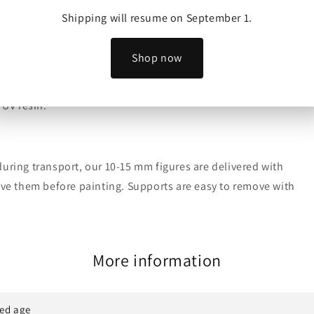
Shipping will resume on September 1.
Realms to sell physical prints of their models.
Shop now
 UV resin.
uring transport, our 10-15 mm figures are delivered with
move them before painting. Supports are easy to remove with
More information
ed age