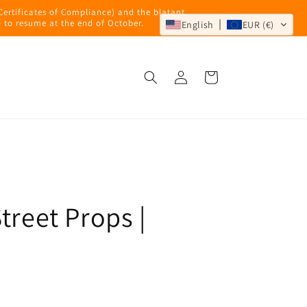
 Certificates of Compliance) and the blatant
 to resume at the end of October.
English
EUR (€)
Log
Cart
in
treet Props |