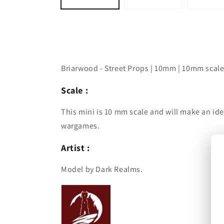
Briarwood - Street Props | 10mm | 10mm scale
Scale :
This mini is 10 mm scale and will make an ide
wargames.
Artist :
Model by Dark Realms.