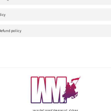
licy
Refund policy